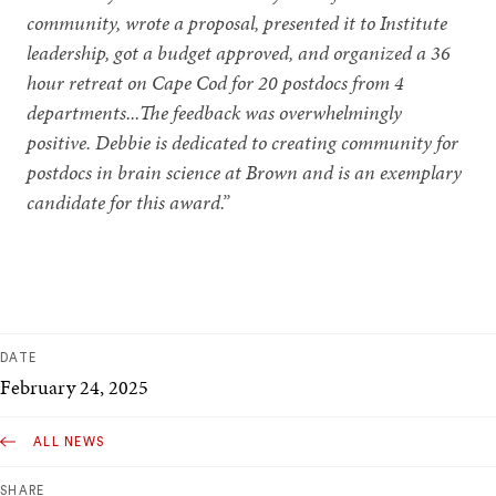
community, wrote a proposal, presented it to Institute
leadership, got a budget approved, and organized a 36
hour retreat on Cape Cod for 20 postdocs from 4
departments...The feedback was overwhelmingly
positive. Debbie is dedicated to creating community for
postdocs in brain science at Brown and is an exemplary
candidate for this award.”
DATE
February 24, 2025
ALL NEWS
SHARE