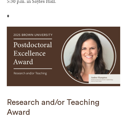
5:30 p.m. in Sayles Hall.
♦
Research and/or Teaching
Award