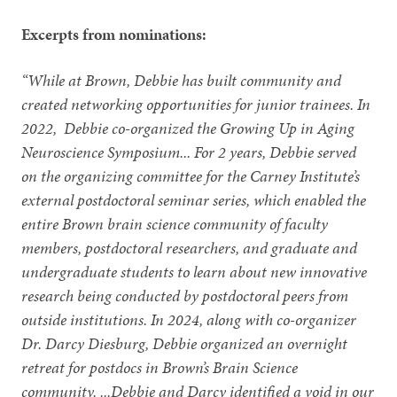
Excerpts from nominations:
“While at Brown, Debbie has built community and
created networking opportunities for junior trainees. In
2022, Debbie co-organized the Growing Up in Aging
Neuroscience Symposium... For 2 years, Debbie served
on the organizing committee for the Carney Institute’s
external postdoctoral seminar series, which enabled the
entire Brown brain science community of faculty
members, postdoctoral researchers, and graduate and
undergraduate students to learn about new innovative
research being conducted by postdoctoral peers from
outside institutions. In 2024, along with co-organizer
Dr. Darcy Diesburg, Debbie organized an overnight
retreat for postdocs in Brown’s Brain Science
community. ...Debbie and Darcy identified a void in our