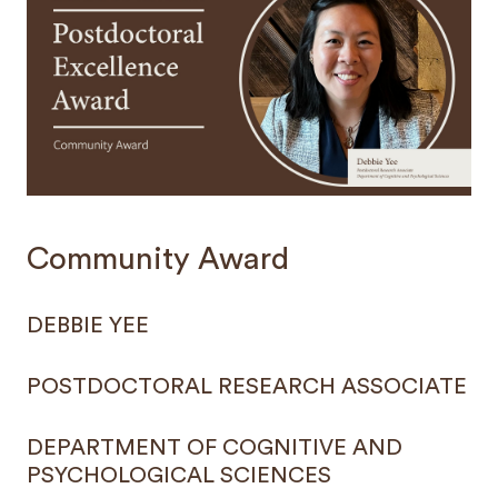
Community Award
DEBBIE YEE
POSTDOCTORAL RESEARCH ASSOCIATE
DEPARTMENT OF COGNITIVE AND
PSYCHOLOGICAL SCIENCES