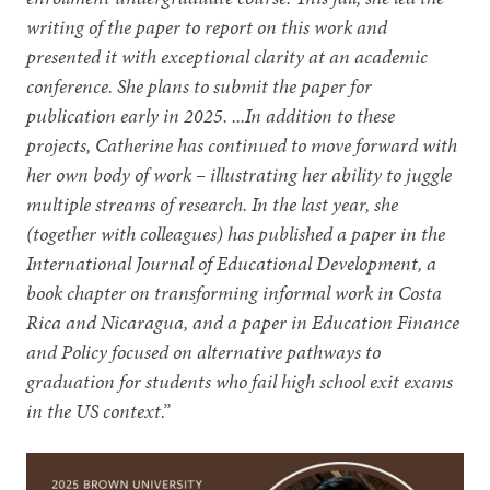
writing of the paper to report on this work and
presented it with exceptional clarity at an academic
conference. She plans to submit the paper for
publication early in 2025. ...In addition to these
projects, Catherine has continued to move forward with
her own body of work – illustrating her ability to juggle
multiple streams of research. In the last year, she
(together with colleagues) has published a paper in the
International Journal of Educational Development, a
book chapter on transforming informal work in Costa
Rica and Nicaragua, and a paper in Education Finance
and Policy focused on alternative pathways to
graduation for students who fail high school exit exams
in the US context.”