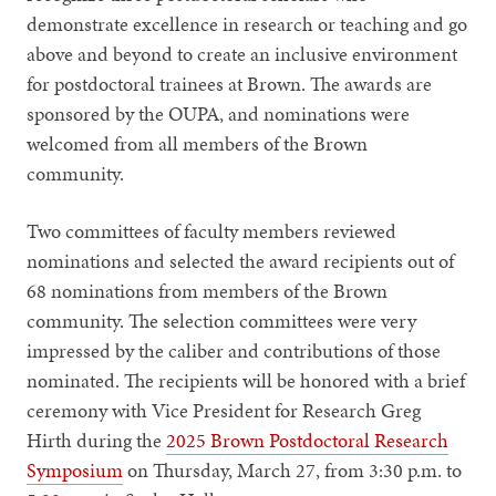
demonstrate excellence in research or teaching and go
above and beyond to create an inclusive environment
for postdoctoral trainees at Brown. The awards are
sponsored by the OUPA, and nominations were
welcomed from all members of the Brown
community.
Two committees of faculty members reviewed
nominations and selected the award recipients out of
68 nominations from members of the Brown
community. The selection committees were very
impressed by the caliber and contributions of those
nominated. The recipients will be honored with a brief
ceremony with Vice President for Research Greg
Hirth during the
2025 Brown Postdoctoral Research
Symposium
on Thursday, March 27, from 3:30 p.m. to