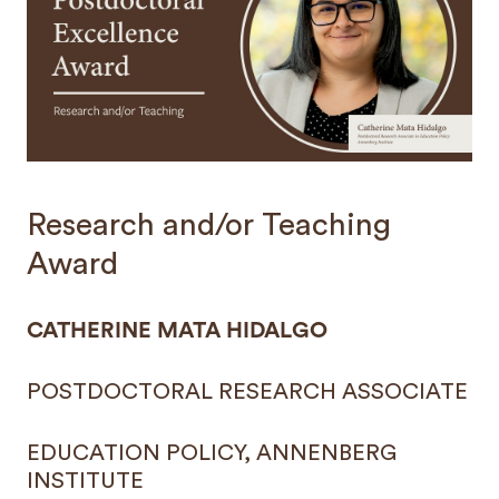
Research and/or Teaching
Award
CATHERINE MATA HIDALGO
POSTDOCTORAL RESEARCH ASSOCIATE
EDUCATION POLICY, ANNENBERG
INSTITUTE