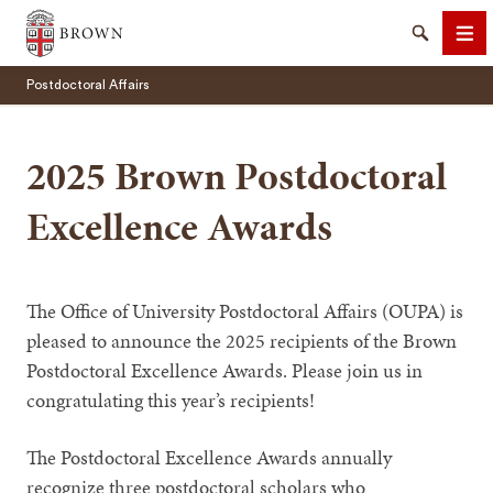
Brown University
Search
Me
Postdoctoral Affairs
2025 Brown Postdoctoral
Excellence Awards
SEARCH
The Office of University Postdoctoral Affairs (OUPA) is
pleased to announce the 2025 recipients of the Brown
Postdoctoral Excellence Awards. Please join us in
congratulating this year’s recipients!
The Postdoctoral Excellence Awards annually
recognize three postdoctoral scholars who