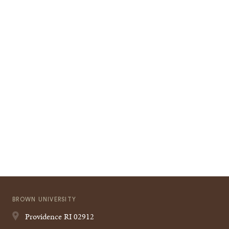
BROWN UNIVERSITY
Providence
RI
02912