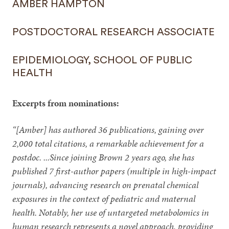
AMBER HAMPTON
POSTDOCTORAL RESEARCH ASSOCIATE
EPIDEMIOLOGY, SCHOOL OF PUBLIC
HEALTH
Excerpts from nominations:
“[Amber] has authored 36 publications, gaining over
2,000 total citations, a remarkable achievement for a
postdoc. ...Since joining Brown 2 years ago, she has
published 7 first-author papers (multiple in high-impact
journals), advancing research on prenatal chemical
exposures in the context of pediatric and maternal
health. Notably, her use of untargeted metabolomics in
human research represents a novel approach, providing