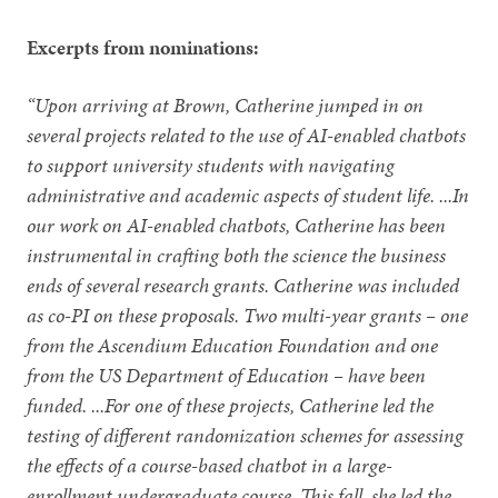
Excerpts from nominations:
“Upon arriving at Brown, Catherine jumped in on
several projects related to the use of AI-enabled chatbots
to support university students with navigating
administrative and academic aspects of student life. ...In
our work on AI-enabled chatbots, Catherine has been
instrumental in crafting both the science the business
ends of several research grants. Catherine was included
as co-PI on these proposals. Two multi-year grants – one
from the Ascendium Education Foundation and one
from the US Department of Education – have been
funded. ...For one of these projects, Catherine led the
testing of different randomization schemes for assessing
the effects of a course-based chatbot in a large-
enrollment undergraduate course. This fall, she led the