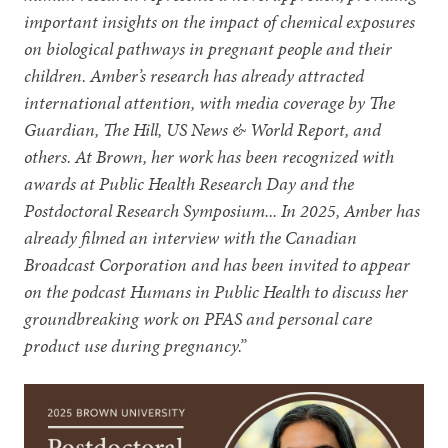
important insights on the impact of chemical exposures
on biological pathways in pregnant people and their
children. Amber’s research has already attracted
international attention, with media coverage by The
Guardian, The Hill, US News & World Report, and
others. At Brown, her work has been recognized with
awards at Public Health Research Day and the
Postdoctoral Research Symposium... In 2025, Amber has
already filmed an interview with the Canadian
Broadcast Corporation and has been invited to appear
on the podcast Humans in Public Health to discuss her
groundbreaking work on PFAS and personal care
product use during pregnancy.”