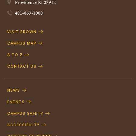
Providence
RI
02912
401-863-1000
Quick
VISIT BROWN
Navigation
CAMPUS MAP
A TO Z
CONTACT US
Footer
Navigation
NEWS
EVENTS
CAMPUS SAFETY
ACCESSIBILITY