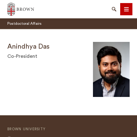
Brown University
Search
Men
Postdoctoral Affairs
Anindhya Das
Co-President
SEARCH
BROWN UNIVERSITY