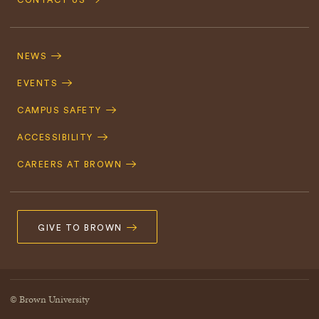
CONTACT US
Footer
Navigation
NEWS
EVENTS
CAMPUS SAFETY
ACCESSIBILITY
CAREERS AT BROWN
GIVE TO BROWN
© Brown University