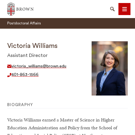
Brown University
Search
Men
Postdoctoral Affairs
Victoria Williams
Assistant Director
SEARCH
victoria_williams@brown.edu
401-863-1566
BIOGRAPHY
Victoria Williams earned a Master of Science in Higher
Education Administration and Policy from the School of