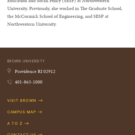
Education and Social Policy (SESP) at Northwestern
University. Previously, she worked in The Graduate School,
the McCormick School of Engineering, and SESP at
Northwestern University.
BROWN UNIVERSITY
Providence
RI
02912
401-863-1000
Quick
VISIT BROWN
Navigation
CAMPUS MAP
A TO Z